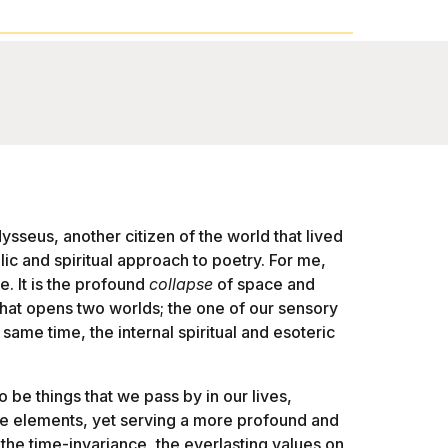
sseus, another citizen of the world that lived
c and spiritual approach to poetry. For me,
e. It is the profound
collapse
of space and
 that opens two worlds; the one of our sensory
 same time, the internal spiritual and esoteric
o be things that we pass by in our lives,
ame elements, yet serving a more profound and
the time-invariance, the everlasting values on