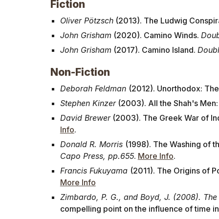
Fiction
Oliver Pötzsch
(2013). The Ludwig Conspir
John Grisham
(2020). Camino Winds.
Doub
John Grisham
(2017). Camino Island.
Doubl
Non-Fiction
Deborah Feldman
(2012). Unorthodox: The
Stephen Kinzer
(2003). All the Shah's Men
David Brewer
(2003). The Greek War of In
Info
.
Donald R. Morris
(1998). The Washing of th
Capo Press, pp.655
.
More Info
.
Francis Fukuyama
(2011). The Origins of 
More Info
Zimbardo, P. G., and Boyd, J. (2008). The
compelling point on the influence of time in o