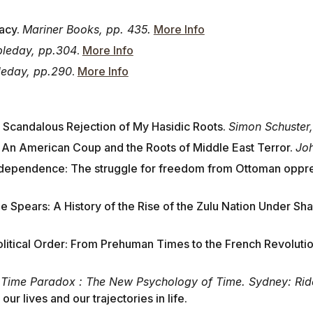
acy.
Mariner Books, pp. 435.
More Info
leday, pp.304
.
More Info
eday, pp.290
.
More Info
 Scandalous Rejection of My Hasidic Roots.
Simon Schuster,
: An American Coup and the Roots of Middle East Terror.
Joh
dependence: The struggle for freedom from Ottoman oppr
e Spears: A History of the Rise of the Zulu Nation Under Shak
Political Order: From Prehuman Times to the French Revoluti
 Time Paradox : The New Psychology of Time. Sydney: Rider
ur lives and our trajectories in life.