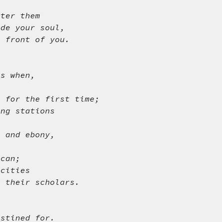
nter them
ide your soul,
n front of you.
gs when,
g for the first time;
ing stations
r and ebony,
 can;
 cities
m their scholars.
.
estined for.