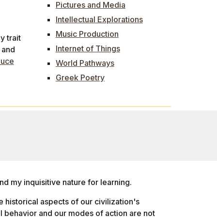
Pictures and Media
Intellectual Explorations
Music Production
 trait
Internet of Things
l and
duce
World Pathways
Greek Poetry
nd my inquisitive nature for learning.
e historical aspects of our civilization's
l behavior and our modes of action are not