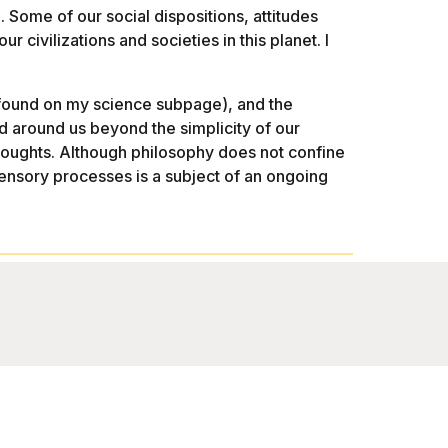
 Some of our social dispositions, attitudes
r civilizations and societies in this planet. I
be found on my science subpage), and the
 around us beyond the simplicity of our
thoughts. Although philosophy does not confine
ensory processes is a subject of an ongoing