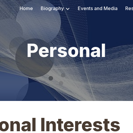
Home
Biography
Events and Media
Re
ip to main content
Skip to navigat
Personal
nal Interests