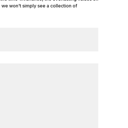
h, we won't simply see a collection of