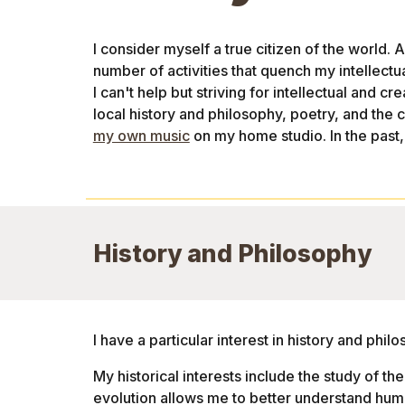
I consider myself a true citizen of the world. 
number of activities that quench my intellectual
I can't help but striving for intellectual and cr
local history and philosophy, poetry, and the c
my own music
on my home studio. In the past,
History and Philosophy
I have a particular interest in history and phi
My historical interests include the study of the 
evolution allows me to better understand hum