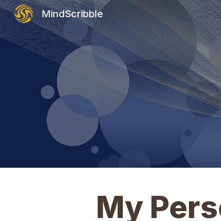
MindScribble
Sk
My Perso