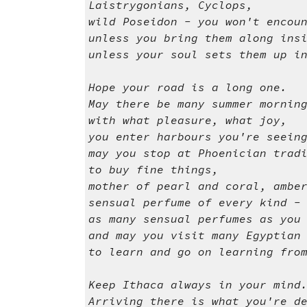
Laistrygonians, Cyclops,
wild Poseidon - you won't encou
unless you bring them along ins
unless your soul sets them up i
Hope your road is a long one.
May there be many summer mornin
with what pleasure, what joy,
you enter harbours you're seein
may you stop at Phoenician trad
to buy fine things,
mother of pearl and coral, ambe
sensual perfume of every kind -
as many sensual perfumes as you
and may you visit many Egyptian
to learn and go on learning fro
Keep Ithaca always in your mind
Arriving there is what you're d