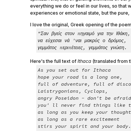
everything we do or feel in our lives, so that 
experiences or emotional state, but the pure, s
I love the original, Greek opening of the poem (
"Σαν βγείς στον πηγαιμό για την Ιθάκη,
να εύχεσαι νά 'ναι μακρύς ο δρόμος,
γεμμάτος περιπέτειες, γεμμάτος γνώση.
Here's the full text of
Ithaca
(translated from t
As you set out for Ithaca
hope your road is a long one,
full of adventure, full of disc
Laistrygonians, Cyclops,
angry Poseidon - don't be afrai
you' ll never find things like 
as long as you keep your though
as long as a rare excitement
stirs your spirit and your body