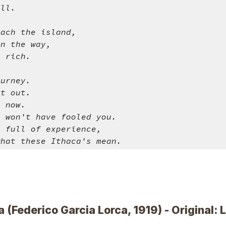
all.
each the island,
on the way,
u rich.
ourney.
et out.
u now.
a won't have fooled you.
o full of experience,
what these Ithaca's mean.
a (Federico Garcia Lorca, 1919) - Original: