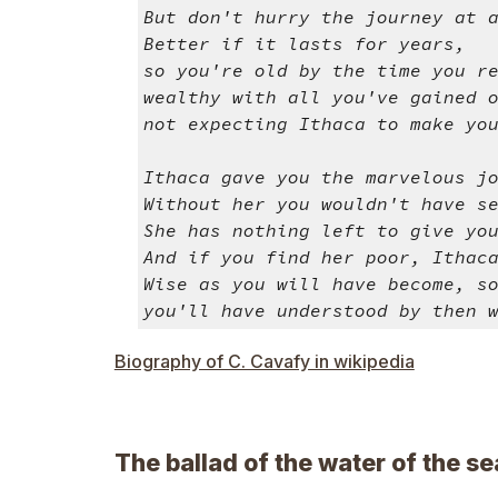
But don't hurry the journey at 
Better if it lasts for years,
so you're old by the time you r
wealthy with all you've gained 
not expecting Ithaca to make yo
Ithaca gave you the marvelous j
Without her you wouldn't have s
She has nothing left to give yo
And if you find her poor, Ithac
Wise as you will have become, s
you'll have understood by then 
Biography of C. Cavafy in wikipedia
The ballad of the water of the se