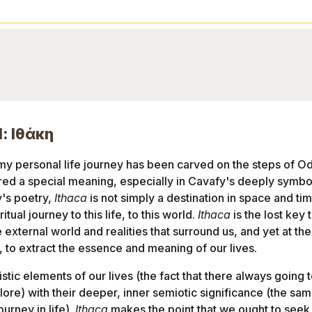
l: Ιθάκη
my personal life journey has been carved on the steps of Ody
d a special meaning, especially in Cavafy's deeply symboli
y's poetry,
Ithaca
is not simply a destination in space and tim
itual journey to this life, to this world.
Ithaca
is the lost key
external world and realities that surround us, and yet at the
, to extract the essence and meaning of our lives.
stic elements of our lives (the fact that there always going t
ore) with their deeper, inner semiotic significance (the s
ourney in life).
Ithaca
makes the point that we ought to seek 