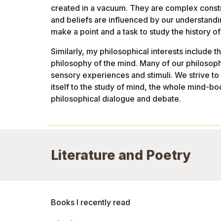
created in a vacuum. They are complex construc
and beliefs are influenced by our understanding 
make a point and a task to study the history of 
Similarly, my philosophical interests include 
philosophy of the mind. Many of our philosop
sensory experiences and stimuli. We strive to
itself to the study of mind, the whole mind-b
philosophical dialogue and debate.
Literature and Poetry
Books I recently read