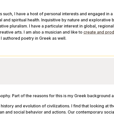
As such, I have a host of personal interests and engaged in a
 and spiritual health. Inquisitive by nature and explorative by
eative pluralism. I have a particular interest in global, regiona
reative arts. I am also a musician and like to
create and pro
 I authored poetry in Greek as well.
losophy. Part of the reasons for this is my Greek background a
history and evolution of civilizations. I find that looking at th
an and social behavior and actions. Our contemporary socia