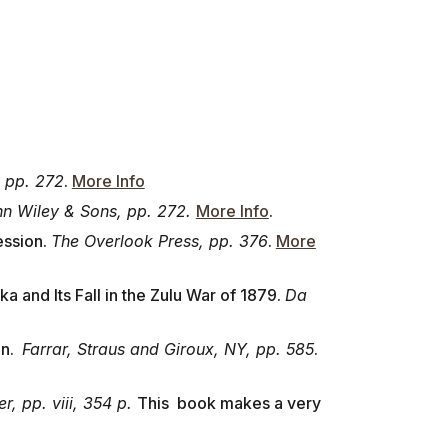
 pp. 272
.
More Info
n Wiley & Sons, pp. 272.
More Info
.
ession.
The Overlook Press, pp. 376
.
More
a and Its Fall in the Zulu War of 1879.
Da
on.
Farrar, Straus and Giroux, NY, pp. 585
.
, pp. viii, 354 p.
This book makes a very