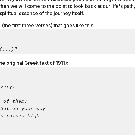
when we will come to the point to look back at our life's pat
piritual essence of the journey itself.
the first three verses) that goes like this:
 (...)"
he original Greek text of 1911)
:
overy.
d of them:
that on your way
ts raised high,
.