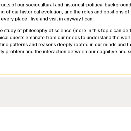
ts of our sociocultural and historical-political background.
of our historical evolution, and the roles and positions of ou
every place I live and visit in anyway I can.
the study of philosophy of science (more in this topic can 
hical quests emanate from our needs to understand the world
 find patterns and reasons deeply rooted in our minds and 
ody problem and the interaction between our cognitive and s