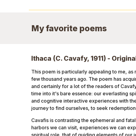
My favorite poems
Ithaca (C. Cavafy, 1911) - Origina
This poem is particularly appealing to me, as 
few thousand years ago. The poem has acquire
and certainly for a lot of the readers of Cavaf
time into it's bare essence: our everlasting spir
and cognitive interactive experiences with the 
journey to find ourselves, to seek redemption
Cavafis is contrasting the ephemeral and fatali
harbors we can visit, experiences we can expl
spiritual role, that of guiding elements of our j