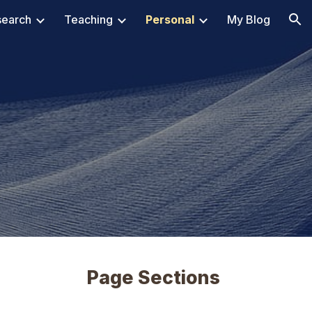
search
Teaching
Personal
My Blog
ion
Page Sections