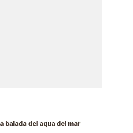
 La balada del aqua del mar